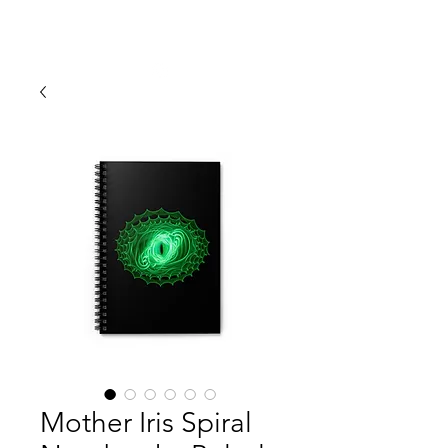
ERIN SIMMONS PHOTOGRAPHY
Mother Iris Spiral