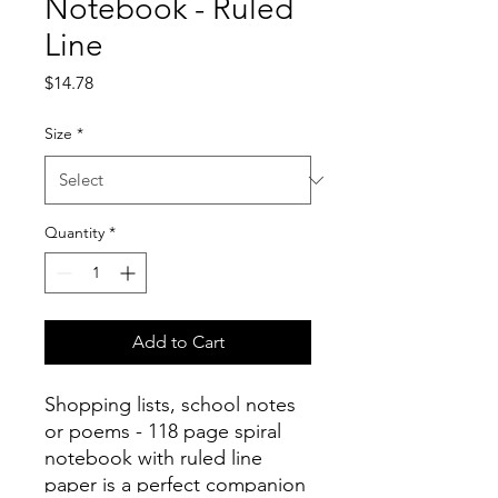
Notebook - Ruled
Line
Price
$14.78
Size
*
Quantity
*
Add to Cart
Shopping lists, school notes
or poems - 118 page spiral
notebook with ruled line
paper is a perfect companion