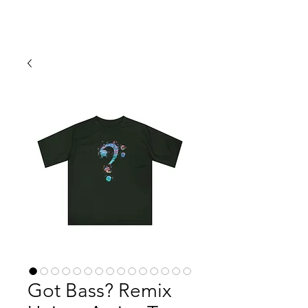
ERIN SIMMONS PHOTOGRAPHY
Got Bass? Remix