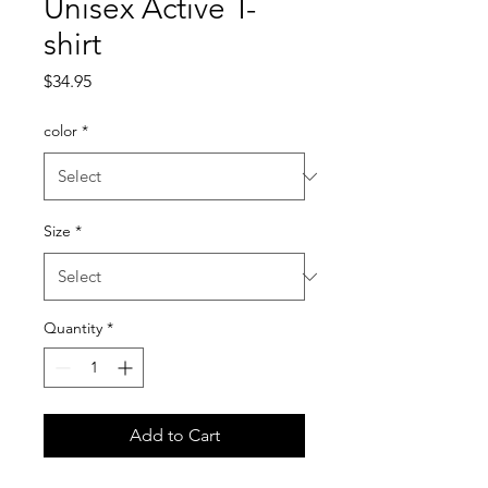
Unisex Active T-
shirt
Price
$34.95
color
*
Size
*
Quantity
*
Add to Cart