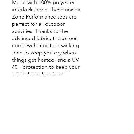
Made with 100% polyester
interlock fabric, these unisex
Zone Performance tees are
perfect for all outdoor
activities. Thanks to the
advanced fabric, these tees
come with moisture-wicking
tech to keep you dry when
things get heated, and a UV
40+ protection to keep your
skin safe under direct
sunlight. Meanwhile, the
cationic dyes ensure superior
color brightness and
excellent color fastness.
.: 100% moisture-wicking
polyester
.: Extra light fabric (3.8 oz/yd²